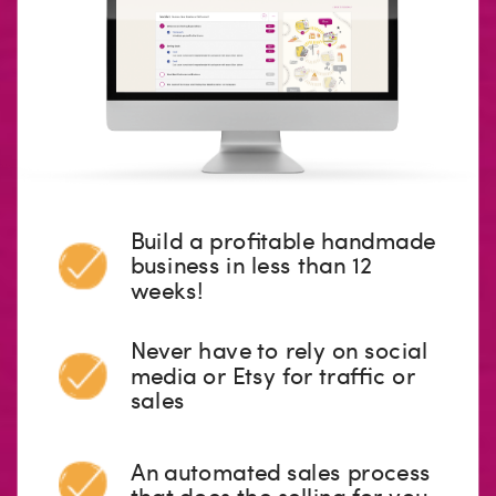
Build a profitable handmade
business in less than 12
weeks!
Never have to rely on social
media or Etsy for traffic or
sales
An automated sales process
that does the selling for you