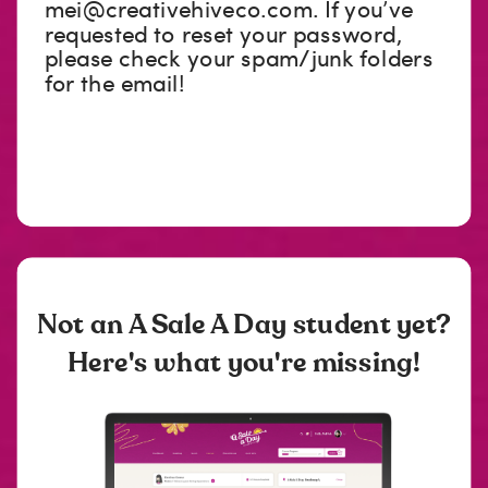
mei@creativehiveco.com
. If you’ve
requested to reset your password,
please check your spam/junk folders
for the email!
Not an A Sale A Day student yet?
Here's what you're missing!