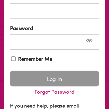
Password
Remember Me
Forgot Password
If you need help, please email