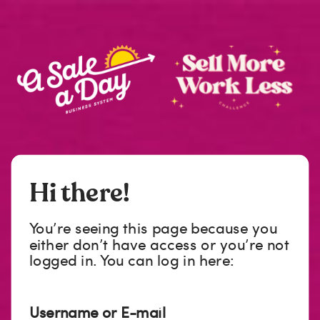
Hi there!
You’re seeing this page because you
either don’t have access or you’re not
logged in. You can log in here:
Username or E-mail