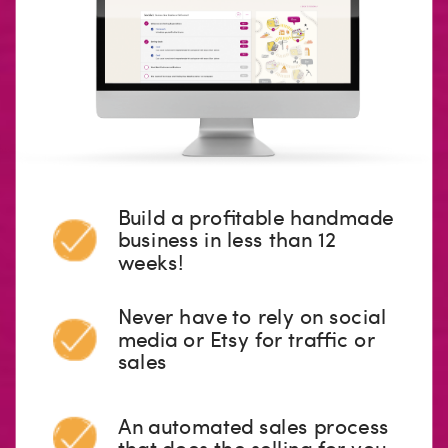
Build a profitable handmade
business in less than 12
weeks!
Never have to rely on social
media or Etsy for traffic or
sales
An automated sales process
that does the selling for you