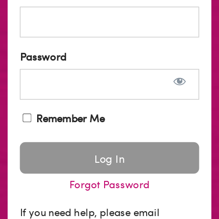
Password
Remember Me
Forgot Password
If you need help, please email