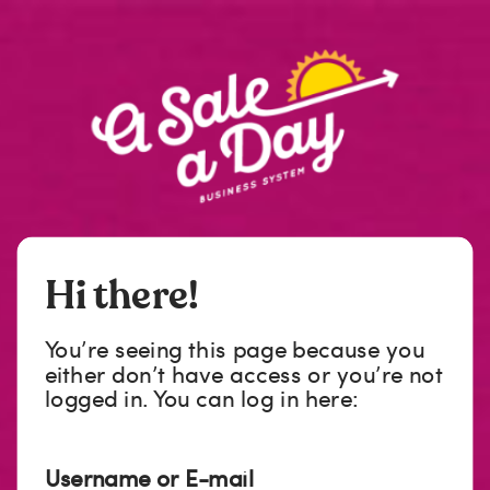
Hi there!
You’re seeing this page because you
either don’t have access or you’re not
logged in. You can log in here:
Username or E-mail