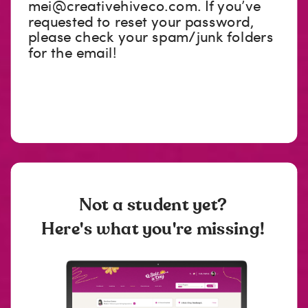
mei@creativehiveco.com
. If you’ve
requested to reset your password,
please check your spam/junk folders
for the email!
Not a student yet?
Here's what you're missing!