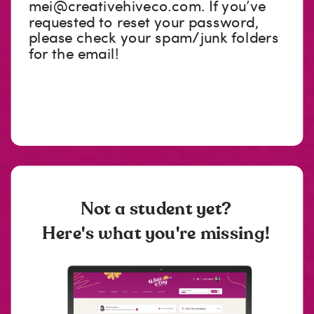
mei@creativehiveco.com
. If you’ve
requested to reset your password,
please check your spam/junk folders
for the email!
Not a student yet?
Here's what you're missing!