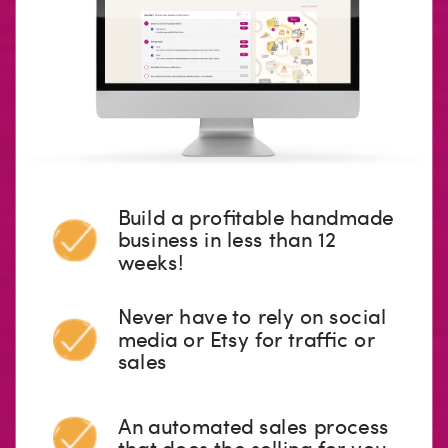
Build a profitable handmade
business in less than 12
weeks!
Never have to rely on social
media or Etsy for traffic or
sales
An automated sales process
that does the selling for you