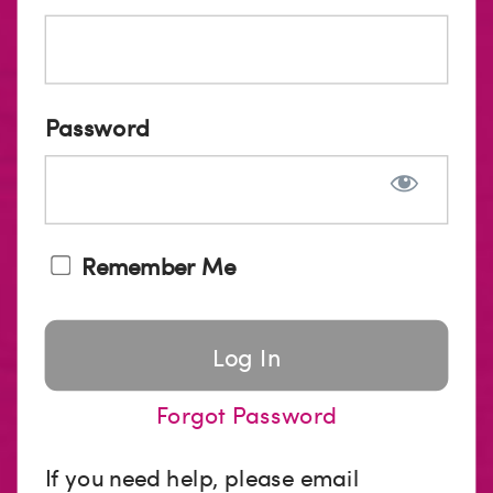
Password
Remember Me
Forgot Password
If you need help, please email