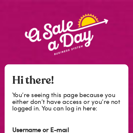
Hi there!
You’re seeing this page because you
either don’t have access or you’re not
logged in. You can log in here:
Username or E-mail